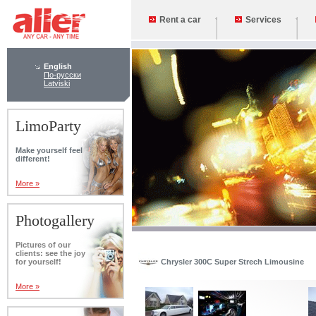
Rent a car
Services
English
По-русски
Latviski
LimoParty
Make yourself feel
different!
More »
Photogallery
Pictures of our
clients: see the joy
for yourself!
Chrysler 300C Super Strech Limousine
More »