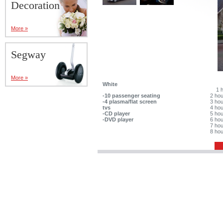
Decoration
More »
Segway
More »
White
1 
-10 passenger seating
2 ho
-4 plasma/flat screen
3 ho
tvs
4 ho
-CD player
5 ho
-DVD player
6 ho
7 ho
8 ho