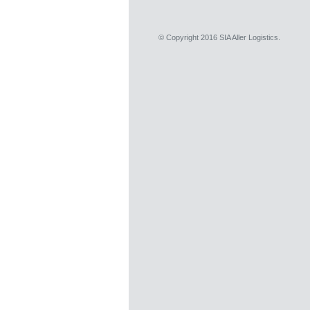
© Copyright 2016 SIA Aller Logistics.