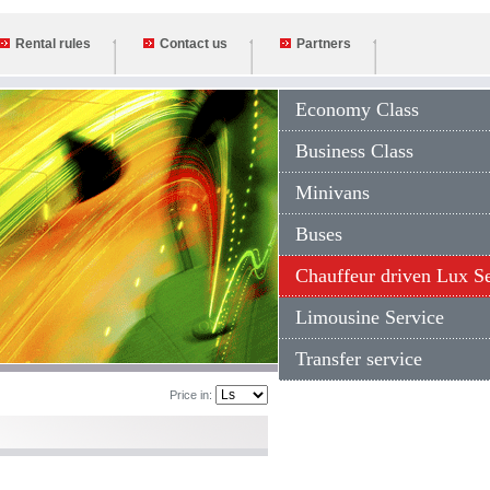
Rental rules
Contact us
Partners
Economy Class
Business Class
Minivans
Buses
Chauffeur driven Lux S
Limousine Service
Transfer service
Price in: