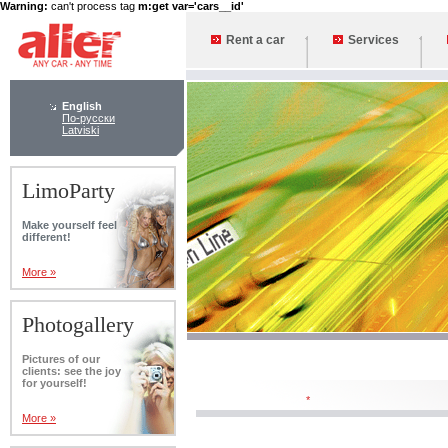
Warning:
can't process tag
m:get var='cars__id'
Rent a car
Services
English
По-русски
Latviski
LimoParty
Make yourself feel
different!
More »
Photogallery
Pictures of our
clients: see the joy
for yourself!
*
More »