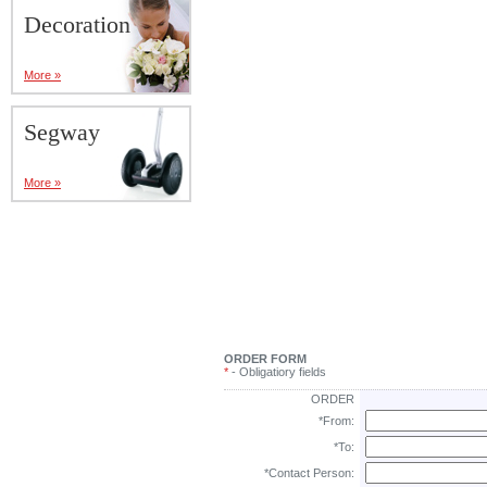
Decoration
More »
Segway
More »
ORDER FORM
*
- Obligatiory fields
ORDER
*From:
*To:
*Contact Person: